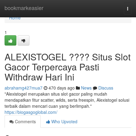
Home
bookmarkeasier
Togg
navi
Home
1
ALEXISTOGEL ???? Situs Slot
Gacor Terpercaya Pasti
Withdraw Hari Ini
abrahamg427mua7
470 days ago
News
Discuss
"Alexistogel merupakan situs slot gacor paling mudah
mendapatkan fitur scatter, wilds, serta freespin, Alexistogel solusi
terbaik dalam mencari cuan yang berlimpah."
https://biogasgoglobal.com/
Comments
Who Upvoted