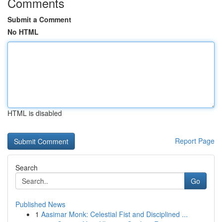
Comments
Submit a Comment
No HTML
HTML is disabled
Report Page
Search
Go
Published News
1
Aasimar Monk: Celestial Fist and Disciplined ...