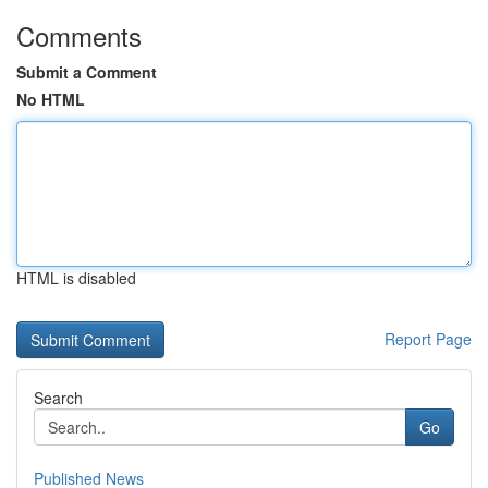
Comments
Submit a Comment
No HTML
HTML is disabled
Report Page
Search
Go
Published News