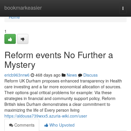
Home
bookmarkeasier
Togg
navi
Home
1
Reform events No Further a
Mystery
ericb963nrw6
468 days ago
News
Discuss
Reform UK Durham proposes enhanced transparency in Health
care investing and a far more economical allocation of sources.
Their options goal critical problems for example: Via these
strategies in financial and community support policy, Reform
British isles Durham demonstrates a clear commitment to
maximizing the life of Every person living
https://aldousa739wxx5.azuria-wiki.com/user
Comments
Who Upvoted