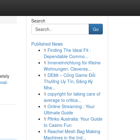
Search
Go
Published News
1
Finding The Ideal Fit :
Dependable Commo...
1
Inneneinrichtung für Kleine
Wohnungen: Cleveres...
1
DE88 – Cổng Game Đổi
etely
Thưởng Uy Tín, Đăng Ký
oval-
Nha...
1
copyright for taking care of
average to critica...
1
Online Streaming : Your
Ultimate Guide
1
Plinko Australia: Your Guide
to Casino Fun
1
Raschel Mesh Bag Making
Machines in the Ind...