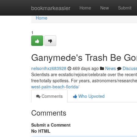
Home
bookmarkeasier
Home
New
Submit
Home
1
Ganymede's Trash Be Go
nelsonihxz683928
469 days ago
News
Discus
Scientists are ecstatic/rejoice/celebrate over the recent
free/totally spotless. For years, astronomers/researc
west-palm-beach-florida/
Comments
Who Upvoted
Comments
Submit a Comment
No HTML