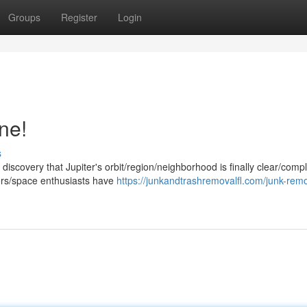
Groups
Register
Login
ne!
s
 discovery that Jupiter's orbit/region/neighborhood is finally clear/compl
hers/space enthusiasts have
https://junkandtrashremovalfl.com/junk-rem