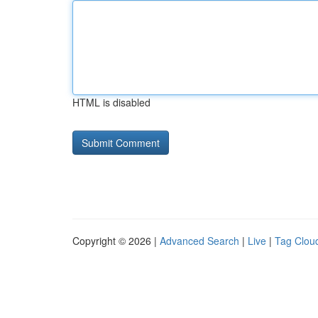
HTML is disabled
Copyright © 2026 |
Advanced Search
|
Live
|
Tag Clou