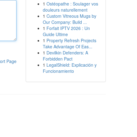
1
Ostéopathe : Soulager vos
douleurs naturellement
1
Custom Vitreous Mugs by
Our Company: Build ...
1
Forfait IPTV 2026 : Un
Guide Ultime
1
Property Refresh Projects
Take Advantage Of Eas...
1
Devilkin Defenders: A
Forbidden Pact
ort Page
1
LegalShield: Explicación y
Funcionamiento