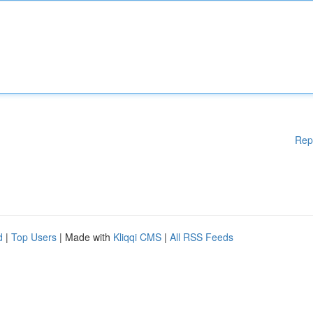
Rep
d
|
Top Users
| Made with
Kliqqi CMS
|
All RSS Feeds