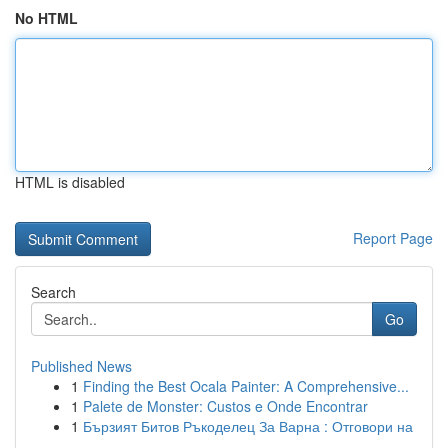
No HTML
HTML is disabled
Report Page
Search
Go
Published News
1
Finding the Best Ocala Painter: A Comprehensive...
1
Palete de Monster: Custos e Onde Encontrar
1
Бързият Битов Ръкоделец За Варна : Отговори на
...