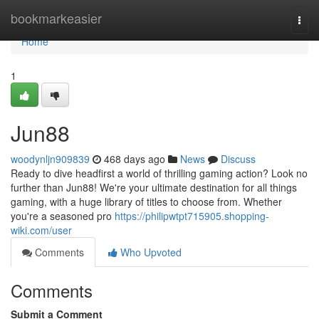
Home
bookmarkeasier
Togg
navi
Home
1
Jun88
woodynljn909839
468 days ago
News
Discuss
Ready to dive headfirst a world of thrilling gaming action? Look no
further than Jun88! We're your ultimate destination for all things
gaming, with a huge library of titles to choose from. Whether
you're a seasoned pro
https://philipwtpt715905.shopping-
wiki.com/user
Comments
Who Upvoted
Comments
Submit a Comment