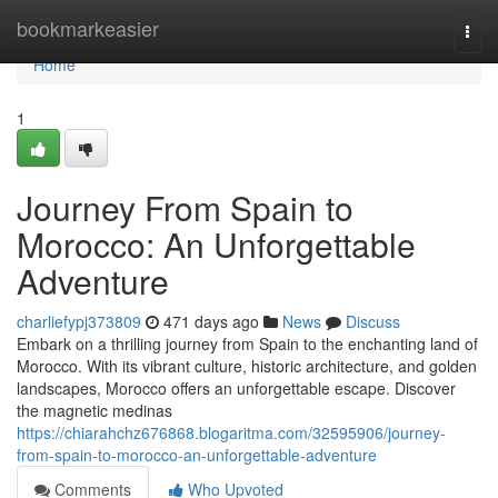
Home
bookmarkeasier
Togg
navi
Home
1
Journey From Spain to
Morocco: An Unforgettable
Adventure
charliefypj373809
471 days ago
News
Discuss
Embark on a thrilling journey from Spain to the enchanting land of
Morocco. With its vibrant culture, historic architecture, and golden
landscapes, Morocco offers an unforgettable escape. Discover
the magnetic medinas
https://chiarahchz676868.blogaritma.com/32595906/journey-
from-spain-to-morocco-an-unforgettable-adventure
Comments
Who Upvoted