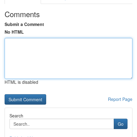
Comments
Submit a Comment
No HTML
HTML is disabled
Report Page
Search
Go