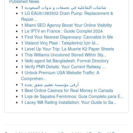
Published News
1
شاشات التفاعلية في تجمعات و ندوات السعودية
1
LG EAU61383502 Drain Pump: Replacement &
Repair...
1
Miami SEO Agency Boost Your Online Visibility
1
Le IPTV en France : Guide Complet 2024
1
Find Your Nearest Dispensary: Cannabis In Me
1
Vialand Vinç Plasi : Talepleriniz İçin İd...
1
Level Up Your Trip: La Muerte K2 Paper Sheets
1
This Williams Uncolored Stored Within Sty...
1
Velki agent list Bangladesh: Formal Directory
1
Verify PNR Details: Your Current Railway ...
1
Unlock Premium USA Website Traffic: A
Comprehen...
1
أرقى مؤسسة تعقيم شقق بجدة
1
Best Online Casinos for Real Money in Canada
1
Loja de Sapatos Femininos: Guia Completo para E...
1
Lacey WA Railing Installation: Your Guide to Sa...