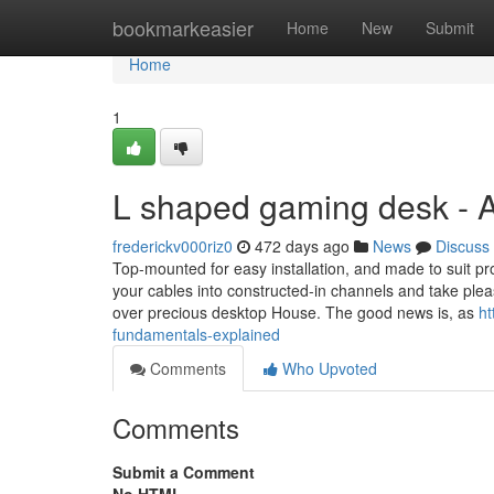
Home
bookmarkeasier
Home
New
Submit
Home
1
L shaped gaming desk - 
frederickv000riz0
472 days ago
News
Discuss
Top-mounted for easy installation, and made to suit p
your cables into constructed-in channels and take pleasur
over precious desktop House. The good news is, as
ht
fundamentals-explained
Comments
Who Upvoted
Comments
Submit a Comment