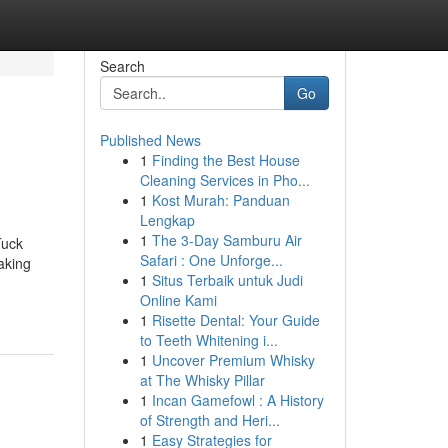
Search
Go
Published News
1
Finding the Best House
Cleaning Services in Pho...
1
Kost Murah: Panduan
Lengkap
1
The 3-Day Samburu Air
Tuck
Safari : One Unforge...
taking
1
Situs Terbaik untuk Judi
Online Kami
1
Risette Dental: Your Guide
to Teeth Whitening i...
1
Uncover Premium Whisky
at The Whisky Pillar
1
Incan Gamefowl : A History
of Strength and Heri...
1
Easy Strategies for