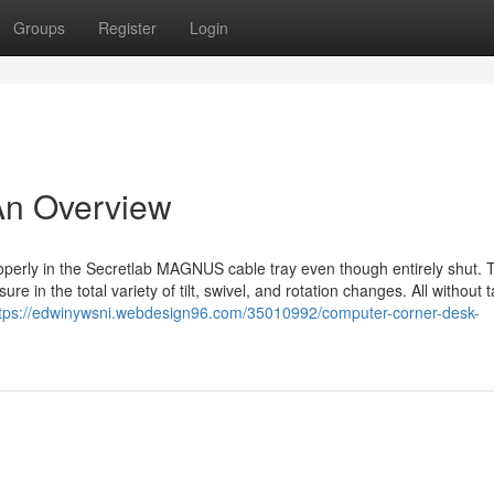
Groups
Register
Login
An Overview
roperly in the Secretlab MAGNUS cable tray even though entirely shut. 
e in the total variety of tilt, swivel, and rotation changes. All without 
tps://edwinywsni.webdesign96.com/35010992/computer-corner-desk-