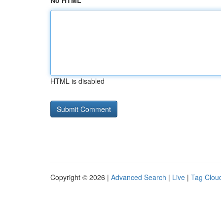
No HTML
HTML is disabled
Copyright © 2026 |
Advanced Search
|
Live
|
Tag Clou