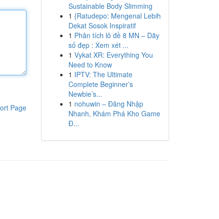
Sustainable Body Slimming
1
{Ratudepo: Mengenal Lebih
Dekat Sosok Inspiratif
1
Phân tích lô đề 8 MN – Dãy
số đẹp : Xem xét ...
1
Vykat XR: Everything You
Need to Know
1
IPTV: The Ultimate
Complete Beginner’s
Newbie’s...
1
nohuwin – Đăng Nhập
ort Page
Nhanh, Khám Phá Kho Game
Đ...