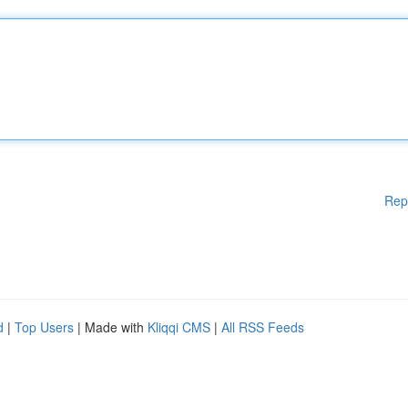
Rep
d
|
Top Users
| Made with
Kliqqi CMS
|
All RSS Feeds