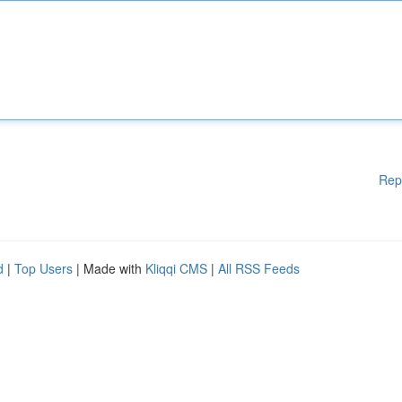
Rep
d
|
Top Users
| Made with
Kliqqi CMS
|
All RSS Feeds