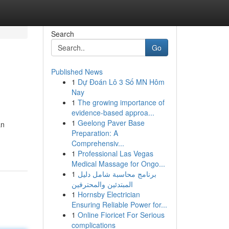
Search
Go
Published News
1
Dự Đoán Lô 3 Số MN Hôm
Nay
1
The growing importance of
evidence-based approa...
1
Geelong Paver Base
an
Preparation: A
Comprehensiv...
1
Professional Las Vegas
Medical Massage for Ongo...
1
برنامج محاسبة شامل دليل
المبتدئين والمحترفين
1
Hornsby Electrician
Ensuring Reliable Power for...
1
Online Fioricet For Serious
complications