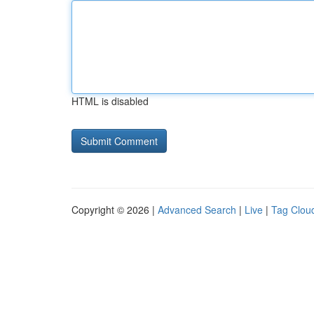
HTML is disabled
Copyright © 2026 |
Advanced Search
|
Live
|
Tag Clou