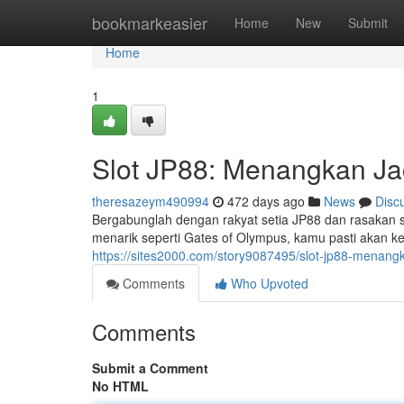
Home
bookmarkeasier
Home
New
Submit
Home
1
Slot JP88: Menangkan Jac
theresazeym490994
472 days ago
News
Disc
Bergabunglah dengan rakyat setia JP88 dan rasakan 
menarik seperti Gates of Olympus, kamu pasti akan ke
https://sites2000.com/story9087495/slot-jp88-menangk
Comments
Who Upvoted
Comments
Submit a Comment
No HTML