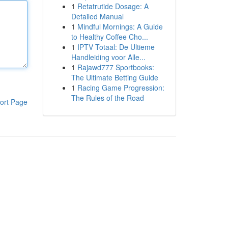
1
Retatrutide Dosage: A
Detailed Manual
1
Mindful Mornings: A Guide
to Healthy Coffee Cho...
1
IPTV Totaal: De Ultieme
Handleiding voor Alle...
1
Rajawd777 Sportbooks:
The Ultimate Betting Guide
1
Racing Game Progression:
The Rules of the Road
ort Page