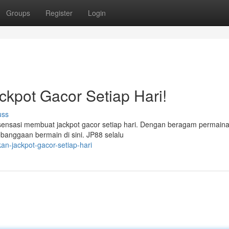
Groups
Register
Login
kpot Gacor Setiap Hari!
uss
sensasi membuat jackpot gacor setiap hari. Dengan beragam permain
banggaan bermain di sini. JP88 selalu
an-jackpot-gacor-setiap-hari