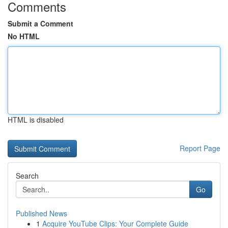
Comments
Submit a Comment
No HTML
HTML is disabled
Report Page
Search
Go
Published News
1
Acquire YouTube Clips: Your Complete Guide