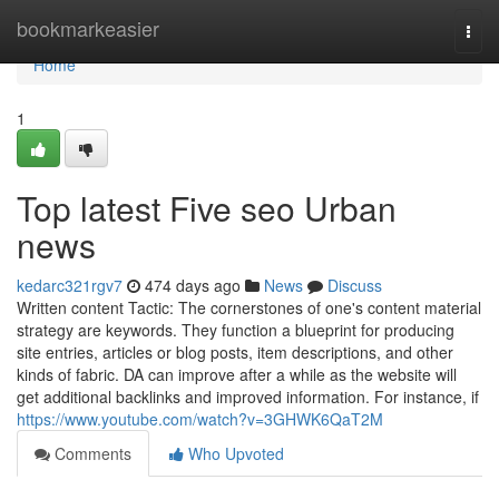
Home
bookmarkeasier
Togg
navi
Home
1
Top latest Five seo Urban
news
kedarc321rgv7
474 days ago
News
Discuss
Written content Tactic: The cornerstones of one's content material
strategy are keywords. They function a blueprint for producing
site entries, articles or blog posts, item descriptions, and other
kinds of fabric. DA can improve after a while as the website will
get additional backlinks and improved information. For instance, if
https://www.youtube.com/watch?v=3GHWK6QaT2M
Comments
Who Upvoted