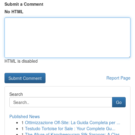
Submit a Comment
No HTML
HTML is disabled
Report Page
Search
Go
Published News
1
Ottimizzazione Off-Site: La Guida Completa per ...
1
Testudo Tortoise for Sale : Your Complete Gu...
1
The Allure of Kancheepuram Silk Sarongs: A Clas...