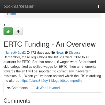
Home
bookmarkeasier
Togg
navi
Home
1
ERTC Funding - An Overview
hilaires642pzj2
472 days ago
News
Discuss
Remember, these regulations the IRS clarified utilize to all
quarters for ERTC. For that reason, if wages were Beforehand
skip-categorized as skilled wages for ERTC, then amendments
towards the 941 will be important to correct any inadvertent
mistakes. A3. When you’ve been notified which the IRS is auditing
the altered
https://alanq642oyi1.blogs100.com/profile
Comments
Who Upvoted
Comments