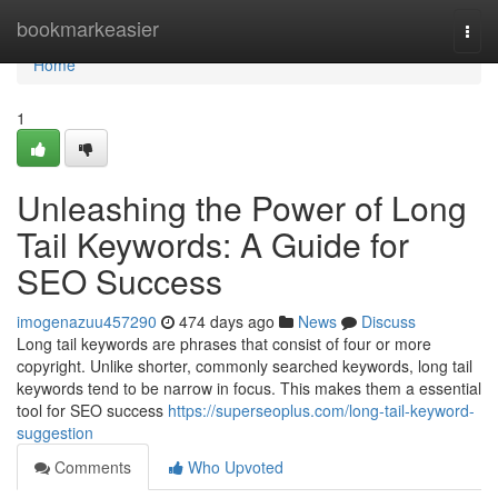
Home
bookmarkeasier
Togg
navi
Home
1
Unleashing the Power of Long
Tail Keywords: A Guide for
SEO Success
imogenazuu457290
474 days ago
News
Discuss
Long tail keywords are phrases that consist of four or more
copyright. Unlike shorter, commonly searched keywords, long tail
keywords tend to be narrow in focus. This makes them a essential
tool for SEO success
https://superseoplus.com/long-tail-keyword-
suggestion
Comments
Who Upvoted