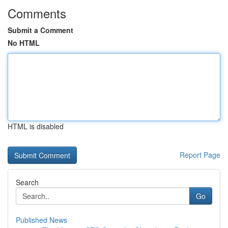
Comments
Submit a Comment
No HTML
HTML is disabled
Report Page
Search
Go
Published News