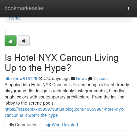
Home
bookmarkeasier
Togg
navi
Home
1
Is Hotel NYX Cancun Living
Up to the Hype?
albiejnuw816729
474 days ago
News
Discuss
Stepping into Hotel NYX Cancun is like entering a vibrant, trendy
playground. Its design is undeniably Instagrammable, blending
bright colors with contemporary architecture. From the inviting
lobby to the serene pools,
https://haseebfxxb599979.atualblog.com/40059964/hotel-nyx-
cancun-is-it-worth-the-hype
Comments
Who Upvoted