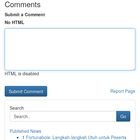
Comments
Submit a Comment
No HTML
HTML is disabled
Report Page
Search
Go
Published News
1
Fortunabola: Langkah-langkah Utuh untuk Peserta