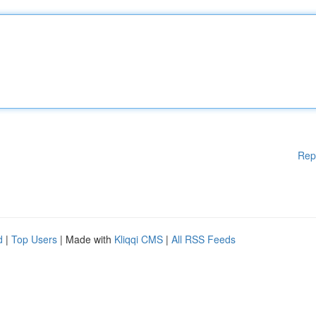
Rep
d
|
Top Users
| Made with
Kliqqi CMS
|
All RSS Feeds