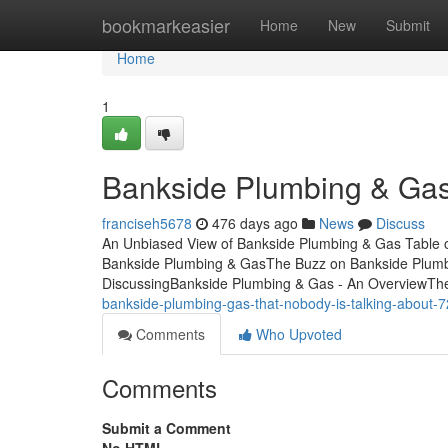
Home
bookmarkeasier
Home
New
Submit
Home
1
Bankside Plumbing & Gas
franciseh5678
476 days ago
News
Discuss
An Unbiased View of Bankside Plumbing & Gas Table 
Bankside Plumbing & GasThe Buzz on Bankside Plumbi
DiscussingBankside Plumbing & Gas - An OverviewTh
bankside-plumbing-gas-that-nobody-is-talking-about-
Comments
Who Upvoted
Comments
Submit a Comment