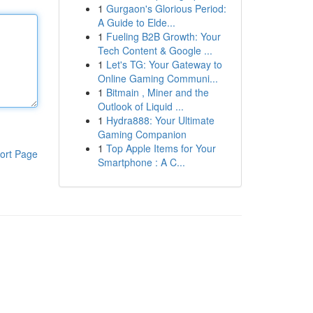
1
Gurgaon's Glorious Period:
A Guide to Elde...
1
Fueling B2B Growth: Your
Tech Content & Google ...
1
Let's TG: Your Gateway to
Online Gaming Communi...
1
Bitmain , Miner and the
Outlook of Liquid ...
1
Hydra888: Your Ultimate
Gaming Companion
1
Top Apple Items for Your
ort Page
Smartphone : A C...