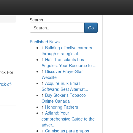
Search
Go
Published News
1
Building effective careers
through strategic at...
1
Hair Transplants Los
Angeles: Your Resource to ...
1
Discover PrayerStar
ick For
Website
s
1
Acquire Bulk Email
ick-of-
Software: Best Alternat...
1
Buy Stoker's Tobacco
Online Canada
1
Honoring Fathers
1
Adland: Your
comprehensive Guide to the
adver...
1
Camisetas para grupos