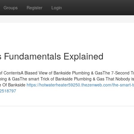
Groups
Register
Login
 Fundamentals Explained
of ContentsA Biased View of Bankside Plumbing & GasThe 7-Second Tr
ng & GasThe smart Trick of Bankside Plumbing & Gas That Nobody i
e Of Bankside
https://hotwaterheater59250.thezenweb.com/the-smart-tr
72518797