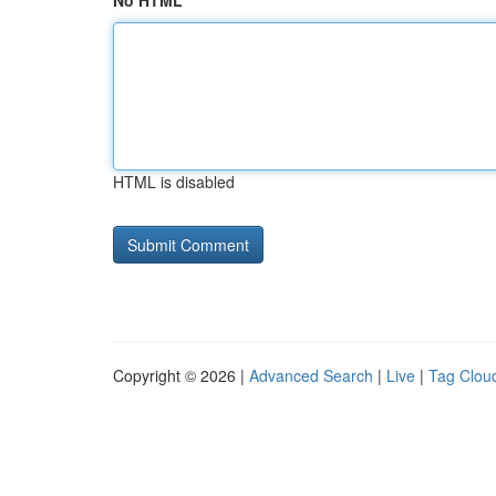
No HTML
HTML is disabled
Copyright © 2026 |
Advanced Search
|
Live
|
Tag Clou