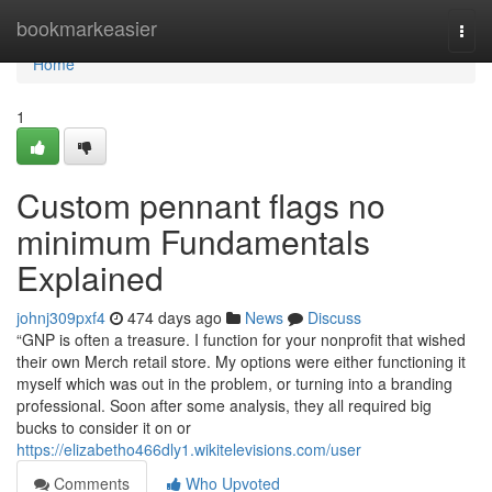
Home
bookmarkeasier
Togg
navi
Home
1
Custom pennant flags no
minimum Fundamentals
Explained
johnj309pxf4
474 days ago
News
Discuss
“GNP is often a treasure. I function for your nonprofit that wished
their own Merch retail store. My options were either functioning it
myself which was out in the problem, or turning into a branding
professional. Soon after some analysis, they all required big
bucks to consider it on or
https://elizabetho466dly1.wikitelevisions.com/user
Comments
Who Upvoted