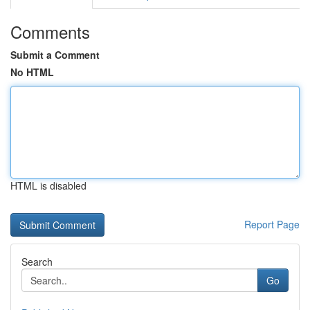
Comments
Submit a Comment
No HTML
HTML is disabled
Report Page
Search
Go