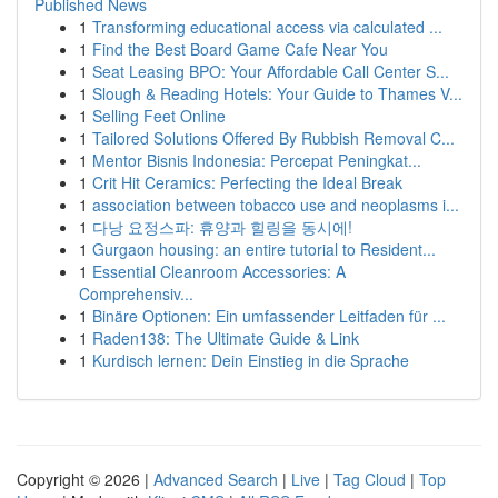
Published News
1
Transforming educational access via calculated ...
1
Find the Best Board Game Cafe Near You
1
Seat Leasing BPO: Your Affordable Call Center S...
1
Slough & Reading Hotels: Your Guide to Thames V...
1
Selling Feet Online
1
Tailored Solutions Offered By Rubbish Removal C...
1
Mentor Bisnis Indonesia: Percepat Peningkat...
1
Crit Hit Ceramics: Perfecting the Ideal Break
1
association between tobacco use and neoplasms i...
1
다낭 요정스파: 휴양과 힐링을 동시에!
1
Gurgaon housing: an entire tutorial to Resident...
1
Essential Cleanroom Accessories: A
Comprehensiv...
1
Binäre Optionen: Ein umfassender Leitfaden für ...
1
Raden138: The Ultimate Guide & Link
1
Kurdisch lernen: Dein Einstieg in die Sprache
Copyright © 2026 |
Advanced Search
|
Live
|
Tag Cloud
|
Top