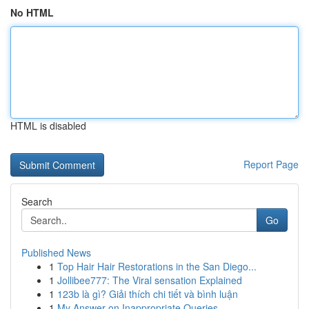
No HTML
HTML is disabled
Report Page
Search
Go
Published News
1
Top Hair Hair Restorations in the San Diego...
1
Jollibee777: The Viral sensation Explained
1
123b là gì? Giải thích chi tiết và bình luận
1
My Answer on Inappropriate Queries