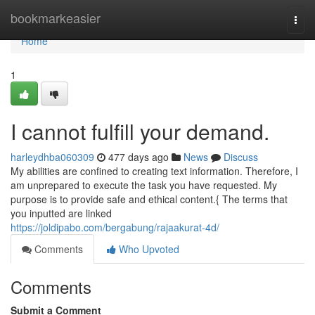
Home
bookmarkeasier
Togg
navi
Home
1
I cannot fulfill your demand.
harleydhba060309
477 days ago
News
Discuss
My abilities are confined to creating text information. Therefore, I
am unprepared to execute the task you have requested. My
purpose is to provide safe and ethical content.{ The terms that
you inputted are linked
https://joldipabo.com/bergabung/rajaakurat-4d/
Comments
Who Upvoted
Comments
Submit a Comment