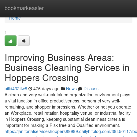
Home
bookmarkeasier
Home
1
Improving Business Areas:
Business Cleaning Services in
Hoppers Crossing
billd432tiw8
476 days ago
News
Discuss
A clean and very well-maintained organization environment plays
a vital function in office productiveness, personnel very well-
remaining, and shopper impressions. Whether or not you operate
an Workplace, retail retailer, hospitality venue, or industrial facility
in Hoppers Crossing, keeping substantial cleanliness criteria is
important for making a Risk-free and Qualified environment.
https://janitorialserviceshoppers89999.dailyhitblog.com/39450117/bo