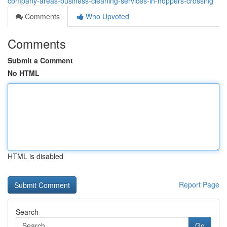
company-areas-business-cleaning-services-in-hoppers-crossing
Comments
Who Upvoted
Comments
Submit a Comment
No HTML
HTML is disabled
Report Page
Search
Go