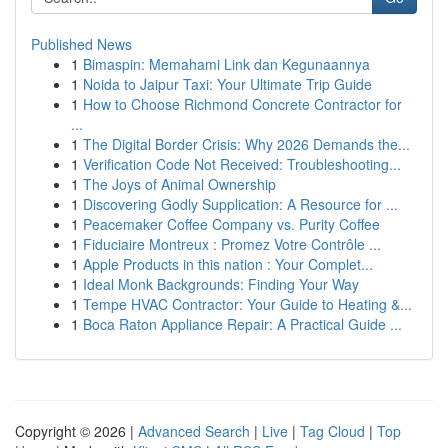
Published News
1
Bimaspin: Memahami Link dan Kegunaannya
1
Noida to Jaipur Taxi: Your Ultimate Trip Guide
1
How to Choose Richmond Concrete Contractor for
...
1
The Digital Border Crisis: Why 2026 Demands the...
1
Verification Code Not Received: Troubleshooting...
1
The Joys of Animal Ownership
1
Discovering Godly Supplication: A Resource for ...
1
Peacemaker Coffee Company vs. Purity Coffee
1
Fiduciaire Montreux : Promez Votre Contrôle ...
1
Apple Products in this nation : Your Complet...
1
Ideal Monk Backgrounds: Finding Your Way
1
Tempe HVAC Contractor: Your Guide to Heating &...
1
Boca Raton Appliance Repair: A Practical Guide ...
Copyright © 2026 |
Advanced Search
|
Live
|
Tag Cloud
|
Top