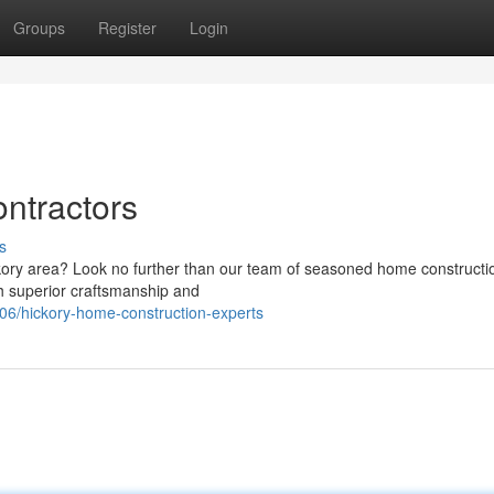
Groups
Register
Login
ntractors
s
ckory area? Look no further than our team of seasoned home constructi
th superior craftsmanship and
6/hickory-home-construction-experts