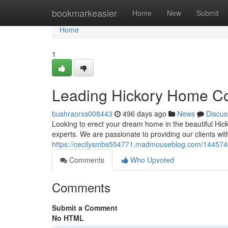
Home
bookmarkeasier
Home
New
Submit
Home
1
Leading Hickory Home Co
bushraorxs008443
496 days ago
News
Discus
Looking to erect your dream home in the beautiful Hi
experts. We are passionate to providing our clients wi
https://cecilysmbs554771.madmouseblog.com/1445740
Comments
Who Upvoted
Comments
Submit a Comment
No HTML