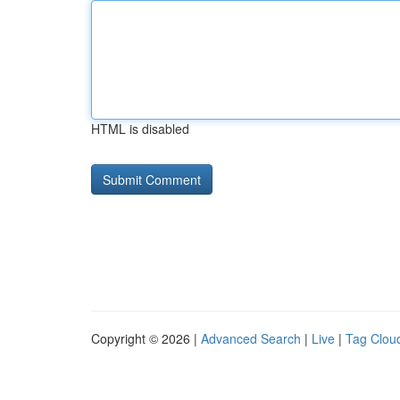
HTML is disabled
Copyright © 2026 |
Advanced Search
|
Live
|
Tag Clou