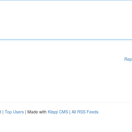
Rep
d
|
Top Users
| Made with
Kliqqi CMS
|
All RSS Feeds