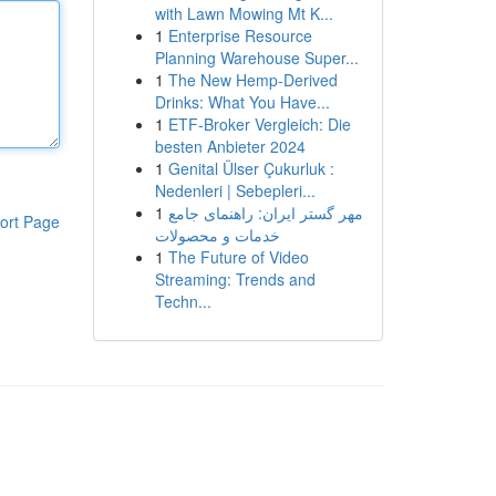
with Lawn Mowing Mt K...
1
Enterprise Resource
Planning Warehouse Super...
1
The New Hemp-Derived
Drinks: What You Have...
1
ETF-Broker Vergleich: Die
besten Anbieter 2024
1
Genital Ülser Çukurluk :
Nedenleri | Sebepleri...
1
مهر گستر ایران: راهنمای جامع
ort Page
خدمات و محصولات
1
The Future of Video
Streaming: Trends and
Techn...