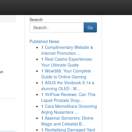
Search
Go
Published News
1
Complimentary Website &
Internet Promotion ...
1
Real Casino Experiences:
Your Ultimate Guide
1
Wow388: Your Complete
on
Guide to Online Gaming
1
ASUS the Vivobook S 14 a
stunning OLED : M...
1
ViriFlow Reviews: Can This
Liquid Prostate Drop...
1
Cara Memelihara Grooming
Anjing Nusantara ...
1
Aasimar Sorcerers: Divine
Magic and Celestial B...
1
Revitalising Damaged Yard