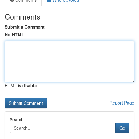
Comments
Submit a Comment
No HTML
HTML is disabled
Report Page
Search
Go