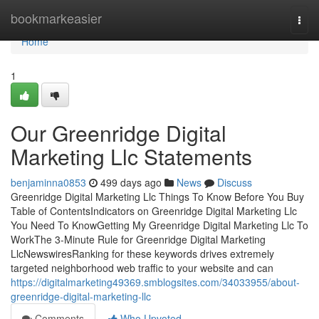
Home
bookmarkeasier
Togg
navi
Home
1
Our Greenridge Digital
Marketing Llc Statements
benjaminna0853
499 days ago
News
Discuss
Greenridge Digital Marketing Llc Things To Know Before You Buy
Table of ContentsIndicators on Greenridge Digital Marketing Llc
You Need To KnowGetting My Greenridge Digital Marketing Llc To
WorkThe 3-Minute Rule for Greenridge Digital Marketing
LlcNewswiresRanking for these keywords drives extremely
targeted neighborhood web traffic to your website and can
https://digitalmarketing49369.smblogsites.com/34033955/about-
greenridge-digital-marketing-llc
Comments
Who Upvoted