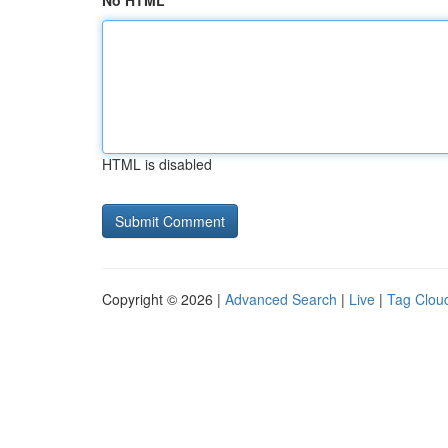
No HTML
HTML is disabled
Copyright © 2026 |
Advanced Search
|
Live
|
Tag Clou