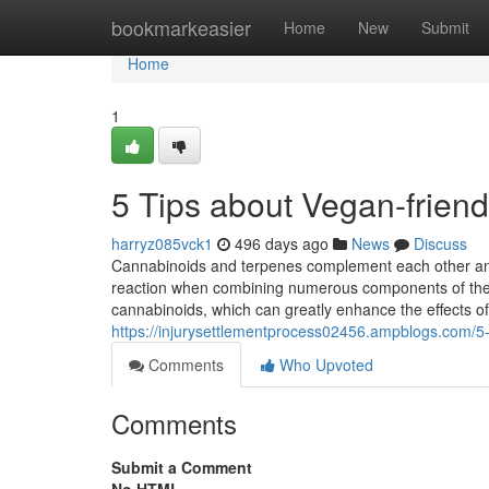
Home
bookmarkeasier
Home
New
Submit
Home
1
5 Tips about Vegan-frien
harryz085vck1
496 days ago
News
Discuss
Cannabinoids and terpenes complement each other an
reaction when combining numerous components of the pl
cannabinoids, which can greatly enhance the effects o
https://injurysettlementprocess02456.ampblogs.com/5
Comments
Who Upvoted
Comments
Submit a Comment