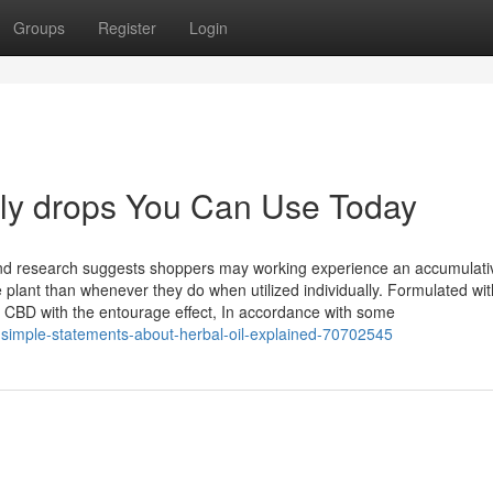
Groups
Register
Login
dly drops You Can Use Today
d research suggests shoppers may working experience an accumulati
ant than whenever they do when utilized individually. Formulated with
f CBD with the entourage effect, In accordance with some
-simple-statements-about-herbal-oil-explained-70702545