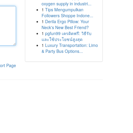
oxygen supply in industri...
1
Tips Mengumpulkan
Followers Shoppe Indone...
1
Derila Ergo Pillow: Your
Neck's New Best Friend?
1
pgfun99 เครดิตฟรี: วิธีรับ
และใช้ประโยชน์สูงสุด
1
Luxury Transportation: Limo
& Party Bus Options...
ort Page