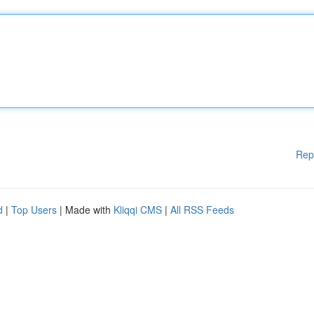
Rep
d
|
Top Users
| Made with
Kliqqi CMS
|
All RSS Feeds