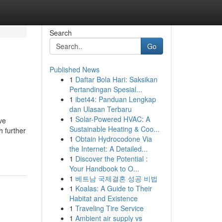
Search
Go
Published News
1
Daftar Bola Hari: Saksikan
Pertandingan Spesial...
1
ibet44: Panduan Lengkap
dan Ulasan Terbaru
1
Solar-Powered HVAC: A
ve
Sustainable Heating & Coo...
 further
1
Obtain Hydrocodone Via
the Internet: A Detailed...
1
Discover the Potential :
Your Handbook to O...
1
베트남 국제결혼 성공 비법
1
Koalas: A Guide to Their
Habitat and Existence
1
Traveling Tire Service
1
Ambient air supply vs