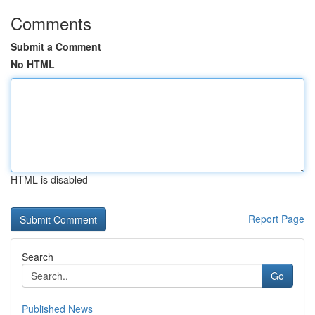
Comments
Submit a Comment
No HTML
HTML is disabled
Report Page
Search
Go
Published News