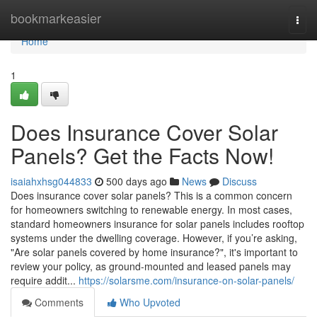
Home
bookmarkeasier
Togg
navi
Home
1
Does Insurance Cover Solar
Panels? Get the Facts Now!
isaiahxhsg044833
500 days ago
News
Discuss
Does insurance cover solar panels? This is a common concern
for homeowners switching to renewable energy. In most cases,
standard homeowners insurance for solar panels includes rooftop
systems under the dwelling coverage. However, if you’re asking,
"Are solar panels covered by home insurance?", it's important to
review your policy, as ground-mounted and leased panels may
require addit...
https://solarsme.com/insurance-on-solar-panels/
Comments
Who Upvoted