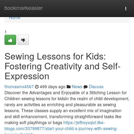
Home
bookmarkeasier
Togg
navi
Home
1
Sewing Lessons for Kids:
Fostering Creativity and Self-
Expression
thomasmx4567
499 days ago
News
Discuss
Discover the Advantages and Enjoyable of a Stitching Lesson for
Children sewing lessons for kidsIn the realm of child development,
rarely are activities as enriching and pleasurable as sewing
lessons. These classes supply an excellent mix of imagination
and skill enhancement, transforming straightforward tasks like
making soft playthings or bags
https://jeffreyxqixl.like-
blogs.com/33799877/start-your-child-s-journey-with-sewing-