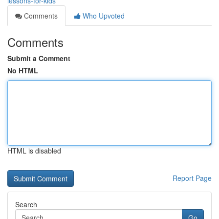
lessons-for-kids
Comments
Who Upvoted
Comments
Submit a Comment
No HTML
HTML is disabled
Report Page
Search
Go