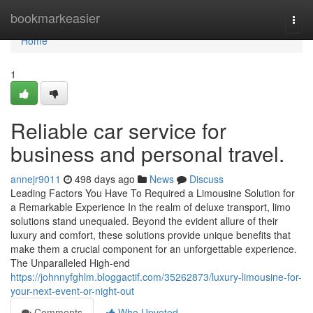
Home
bookmarkeasier
Togg
navi
Home
1
Reliable car service for
business and personal travel.
annejr9011
498 days ago
News
Discuss
Leading Factors You Have To Required a Limousine Solution for
a Remarkable Experience In the realm of deluxe transport, limo
solutions stand unequaled. Beyond the evident allure of their
luxury and comfort, these solutions provide unique benefits that
make them a crucial component for an unforgettable experience.
The Unparalleled High-end
https://johnnyfghlm.bloggactif.com/35262873/luxury-limousine-for-
your-next-event-or-night-out
Comments
Who Upvoted