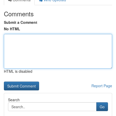
Comments
Submit a Comment
No HTML
HTML is disabled
Report Page
Search
Go