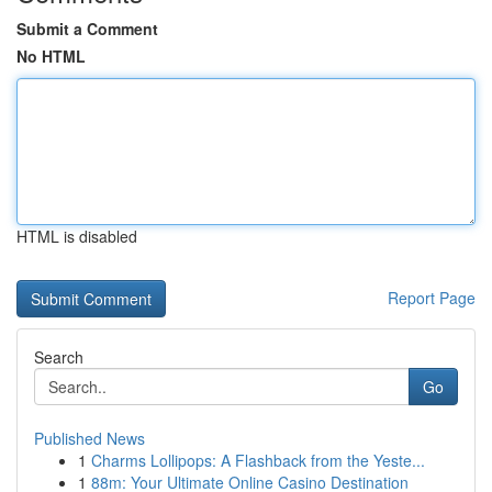
Submit a Comment
No HTML
HTML is disabled
Report Page
Search
Go
Published News
1
Charms Lollipops: A Flashback from the Yeste...
1
88m: Your Ultimate Online Casino Destination