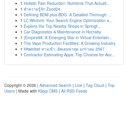
1
Holistic Pain Reduction: Nutrients That Actuall...
1
ทำความรู้จัก Zood24
1
Defining BDM plus BDG: A Detailed Thorough ...
1
LC Winford: Your Search Engine Optimization a...
1
Explore the Top Nearby Shops in Springf...
1
Car Diagnostics & Maintenance in Hornsby
1
{Empire88: A Emerging Star in Virtual Entertain...
1
The Vape Production Facilities: A Growing Industry
1
Hitwinbet ทางเข้า: อัพเดทล่าสุด มกราคม 2567
1
Contractor Estimating Apps: Top Choices for Acc...
Copyright © 2026 |
Advanced Search
|
Live
|
Tag Cloud
|
Top
Users
| Made with
Kliqqi CMS
|
All RSS Feeds