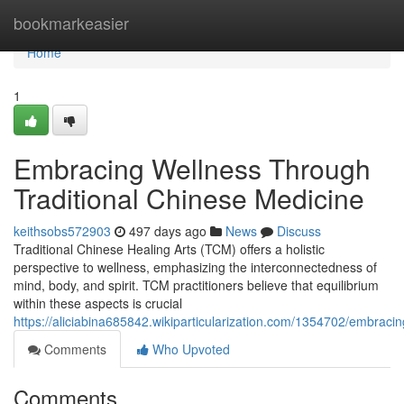
Home
bookmarkeasier
Home
1
Embracing Wellness Through
Traditional Chinese Medicine
keithsobs572903
497 days ago
News
Discuss
Traditional Chinese Healing Arts (TCM) offers a holistic
perspective to wellness, emphasizing the interconnectedness of
mind, body, and spirit. TCM practitioners believe that equilibrium
within these aspects is crucial
https://aliciabina685842.wikiparticularization.com/1354702/embrac
Comments
Who Upvoted
Comments