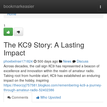
Home
bookmarkeasier
Togg
navi
Home
1
The KC9 Story: A Lasting
Impact
phoebelnse171824
500 days ago
News
Discuss
Across decades, the call sign KC9 has represented a beacon of
excellence and innovation within the realm of amateur radio.
Taking root from humble start, KC9 has established an enduring
impact on the hobby, inspiring
https://theorzyj757581.blogkoo.com/remembering-kc9-a-journey-
through-amateur-radio-52402386
Comments
Who Upvoted