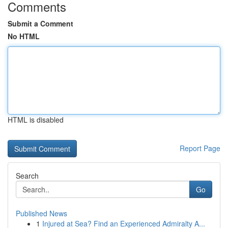
Comments
Submit a Comment
No HTML
HTML is disabled
Report Page
Search
Go
Published News
1
Injured at Sea? Find an Experienced Admiralty A...