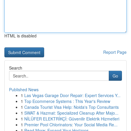
HTML is disabled
Report Page
Search
Go
Published News
1
Las Vegas Garage Door Repair: Expert Services Y...
1
Top Ecommerce Systems : This Year's Review
1
Canada Tourist Visa Help: Noida's Top Consultants
1
SWAT & Hazmat: Specialized Cleanup After Majo...
1
NİLÜFER ELEKTRİKÇİ: Güvenilir Elektrik Hizmetleri
1
Premier Pool Chlorinators: Your Social Media Re...
1
Read More: Expand Your Horizons