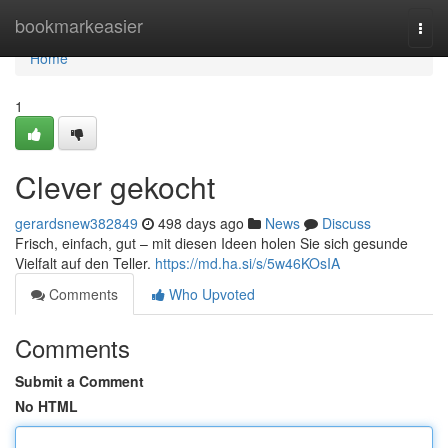
Home
bookmarkeasier
Togg
navi
Home
1
Clever gekocht
gerardsnew382849
498 days ago
News
Discuss
Frisch, einfach, gut – mit diesen Ideen holen Sie sich gesunde
Vielfalt auf den Teller.
https://md.ha.si/s/5w46KOsIA
Comments
Who Upvoted
Comments
Submit a Comment
No HTML