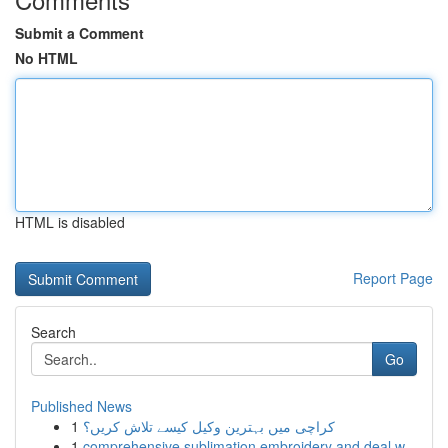
Submit a Comment
No HTML
HTML is disabled
Report Page
Search
Go
Published News
1
کراچی میں بہترین وکیل کیسے تلاش کریں؟
1
comprehensive sublimation embroidery and deal w...