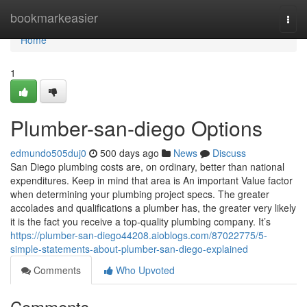
Home
bookmarkeasier
Togg
navi
Home
1
Plumber-san-diego Options
edmundo505duj0
500 days ago
News
Discuss
San Diego plumbing costs are, on ordinary, better than national
expenditures. Keep in mind that area is An important Value factor
when determining your plumbing project specs. The greater
accolades and qualifications a plumber has, the greater very likely
it is the fact you receive a top-quality plumbing company. It’s
https://plumber-san-diego44208.aioblogs.com/87022775/5-
simple-statements-about-plumber-san-diego-explained
Comments
Who Upvoted
Comments