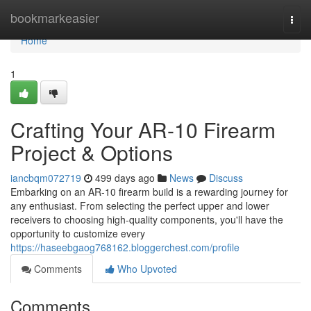
Home
bookmarkeasier
Togg
navi
Home
1
Crafting Your AR-10 Firearm
Project & Options
iancbqm072719
499 days ago
News
Discuss
Embarking on an AR-10 firearm build is a rewarding journey for
any enthusiast. From selecting the perfect upper and lower
receivers to choosing high-quality components, you'll have the
opportunity to customize every
https://haseebgaog768162.bloggerchest.com/profile
Comments
Who Upvoted
Comments