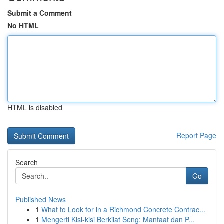
Submit a Comment
No HTML
HTML is disabled
Report Page
Search
Go
Published News
1
What to Look for in a Richmond Concrete Contrac...
1
Mengerti Kisi-kisi Berkilat Seng: Manfaat dan P...