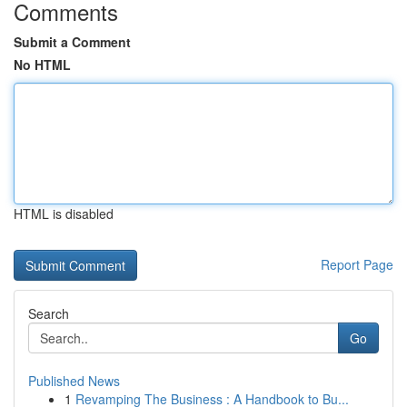
Comments
Submit a Comment
No HTML
HTML is disabled
Report Page
Search
Go
Published News
1
Revamping The Business : A Handbook to Bu...