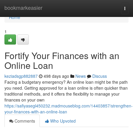
Home
bookmarkeasier
Togg
navi
Home
1
Fortify Your Finances with an
Online Loan
keziadsgp882887
498 days ago
News
Discuss
Facing a budgetary emergency? An online loan might be the path
you need. Getting approved for a loan online is often quicker than
traditional methods, and it offers the flexibility to manage your
finances on your own
https://safiyasegl450232.madmouseblog.com/14403857/strengthen-
your-finances-with-an-online-loan
Comments
Who Upvoted