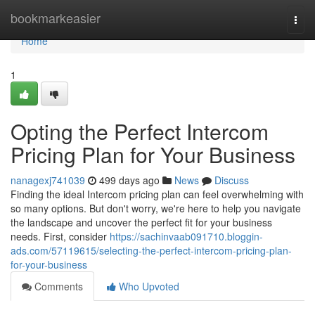
Home
bookmarkeasier
Togg
navi
Home
1
Opting the Perfect Intercom
Pricing Plan for Your Business
nanagexj741039
499 days ago
News
Discuss
Finding the ideal Intercom pricing plan can feel overwhelming with
so many options. But don't worry, we're here to help you navigate
the landscape and uncover the perfect fit for your business
needs. First, consider
https://sachinvaab091710.bloggin-
ads.com/57119615/selecting-the-perfect-intercom-pricing-plan-
for-your-business
Comments
Who Upvoted