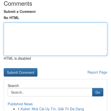
Comments
Submit a Comment
No HTML
HTML is disabled
Report Page
Search
Go
Published News
1
Kubet: Nhà Cái Uy Tín, Giải Trí Đa Dạng