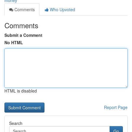
money
Comments
Who Upvoted
Comments
Submit a Comment
No HTML
HTML is disabled
Report Page
Search
Go