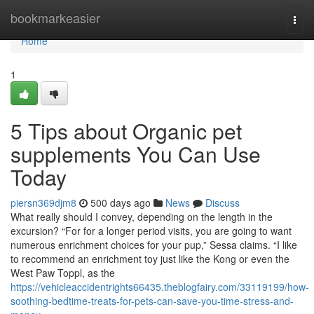
Home
bookmarkeasier
Togg
navi
Home
1
5 Tips about Organic pet
supplements You Can Use
Today
piersn369djm8
500 days ago
News
Discuss
What really should I convey, depending on the length in the
excursion? “For for a longer period visits, you are going to want
numerous enrichment choices for your pup,” Sessa claims. “I like
to recommend an enrichment toy just like the Kong or even the
West Paw Toppl, as the
https://vehicleaccidentrights66435.theblogfairy.com/33119199/how-
soothing-bedtime-treats-for-pets-can-save-you-time-stress-and-