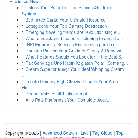
Published News
1
Unlock Your Potential: The SuccessGoldmine
System
1
Budnaked Carts: Your Ultimate Resource
1
Letstg.com: Your Top Gaming Destination
1
Emerging traveling trends are revolutionising e...
1
What a neckband bluetooth Listening to amplifie...
1
{BPI Empresas: Serviços Financeiras para o o...
1
Houston Pallets: Your Guide to Supply & Removal
1
What Features Should You Look for in the Best S...
1
Pak Sandiaga Uno Hadiri Kegiatan Pelari, Semang...
1
Cream Superior 666g: Your Ideal Whipping Cream
...
1
Locate Gummy High Chews Close to Your Area :
Ho...
1
It is not able to fulfill this prompt. ...
1
All 3 Patti Platforms : Your Complete Acce...
Copyright © 2026 |
Advanced Search
|
Live
|
Tag Cloud
|
Top