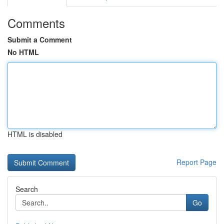
Comments
Submit a Comment
No HTML
HTML is disabled
Report Page
Search
Go