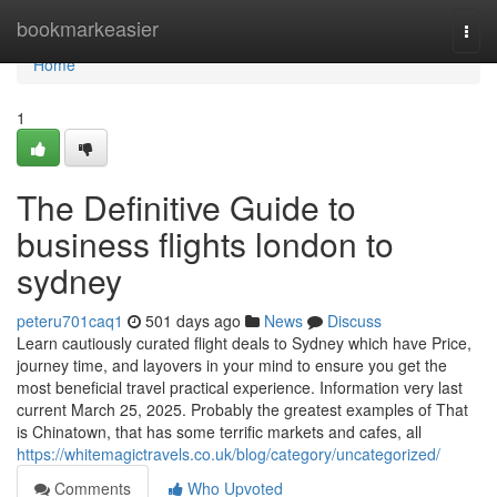
Home
bookmarkeasier
Togg
navi
Home
1
The Definitive Guide to
business flights london to
sydney
peteru701caq1
501 days ago
News
Discuss
Learn cautiously curated flight deals to Sydney which have Price,
journey time, and layovers in your mind to ensure you get the
most beneficial travel practical experience. Information very last
current March 25, 2025. Probably the greatest examples of That
is Chinatown, that has some terrific markets and cafes, all
https://whitemagictravels.co.uk/blog/category/uncategorized/
Comments
Who Upvoted