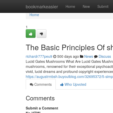
Home
bookmarkeasier
Home
New
Submit
Home
1
The Basic Principles Of 
richardr777peu9
500 days ago
News
Discuss
Lucid Gates Mushrooms What Are Lucid Gates Mushroo
mushrooms, renowned for their exceptional psychoactive
vivid, lucid dreams and profound copyright experienc
https://augustrmbsh.buyoutblog.com/32695372/5-sim
Comments
Who Upvoted
Comments
Submit a Comment