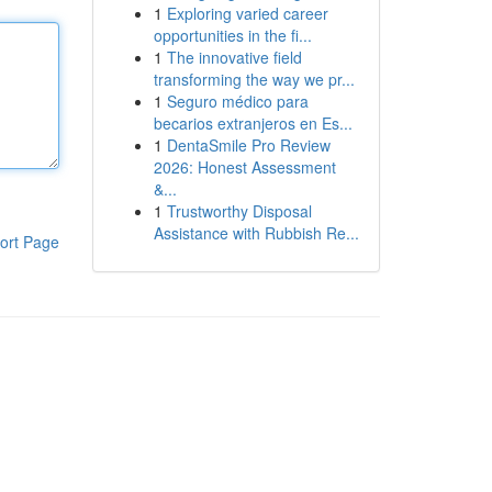
1
Exploring varied career
opportunities in the fi...
1
The innovative field
transforming the way we pr...
1
Seguro médico para
becarios extranjeros en Es...
1
DentaSmile Pro Review
2026: Honest Assessment
&...
1
Trustworthy Disposal
Assistance with Rubbish Re...
ort Page