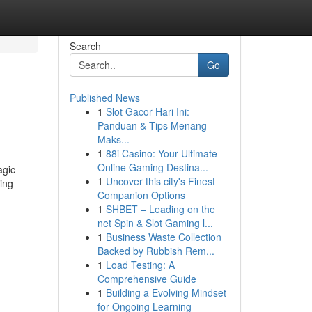
Search
Go
Published News
1
Slot Gacor Hari Ini:
Panduan & Tips Menang
Maks...
1
88i Casino: Your Ultimate
Online Gaming Destina...
agic
1
Uncover this city's Finest
cing
Companion Options
1
SHBET – Leading on the
net Spin & Slot Gaming l...
1
Business Waste Collection
Backed by Rubbish Rem...
1
Load Testing: A
Comprehensive Guide
1
Building a Evolving Mindset
for Ongoing Learning