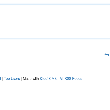
Rep
d
|
Top Users
| Made with
Kliqqi CMS
|
All RSS Feeds