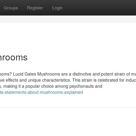
Groups
Register
Login
shrooms
ms? Lucid Gates Mushrooms are a distinctive and potent strain of m
 effects and unique characteristics. This strain is celebrated for indu
es, making it a popular choice among psychonauts and
ple-statements-about-mushrooms-explained