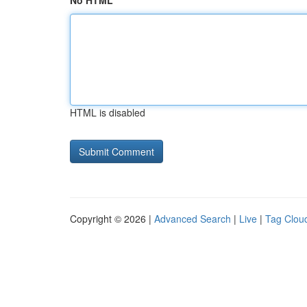
No HTML
HTML is disabled
Copyright © 2026 |
Advanced Search
|
Live
|
Tag Clou