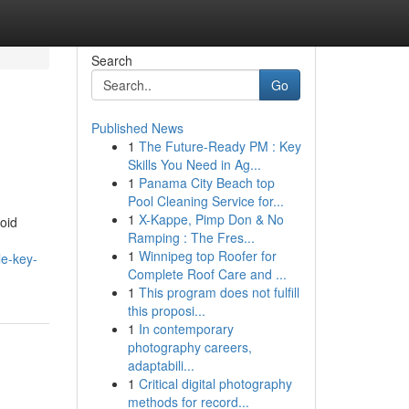
Search
Go
Published News
1
The Future-Ready PM : Key
Skills You Need in Ag...
1
Panama City Beach top
Pool Cleaning Service for...
1
X-Kappe, Pimp Don & No
oid
Ramping : The Fres...
1
Winnipeg top Roofer for
le-key-
Complete Roof Care and ...
1
This program does not fulfill
this proposi...
1
In contemporary
photography careers,
adaptabili...
1
Critical digital photography
methods for record...