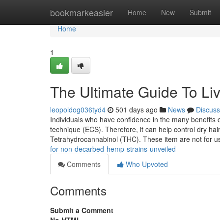
Home
bookmarkeasier
Home
New
Submit
Home
1
The Ultimate Guide To Li
leopoldog036tyd4
501 days ago
News
Discuss
Individuals who have confidence in the many benefits
technique (ECS). Therefore, it can help control dry hair
Tetrahydrocannabinol (THC). These item are not for us
for-non-decarbed-hemp-strains-unveiled
Comments
Who Upvoted
Comments
Submit a Comment