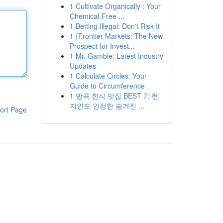
1
Cultivate Organically : Your
Chemical-Free ...
1
Betting Illegal: Don't Risk It
1
{Frontier Markets: The New
Prospect for Invest...
1
Mr. Gamble: Latest Industry
Updates
1
Calculate Circles: Your
Guide to Circumference
1
방콕 한식 맛집 BEST 7: 현
지인도 인정한 숨겨진 ...
ort Page