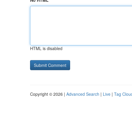
No HTML
HTML is disabled
Copyright © 2026 |
Advanced Search
|
Live
|
Tag Clou