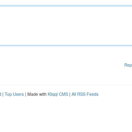
Rep
d
|
Top Users
| Made with
Kliqqi CMS
|
All RSS Feeds