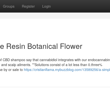
Groups
Register
Login
ve Resin Botanical Flower
 of CBD shampoo say that cannabidiol integrates with our endocannabin
 and scalp ailments. **Solutions consist of a lot less than 0.three%
e by or sale to
https://cristianlfama.mybuzzblog.com/13589256/a-simp