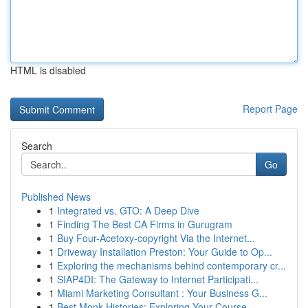
HTML is disabled
Report Page
Search
Go
Published News
1
Integrated vs. GTO: A Deep Dive
1
Finding The Best CA Firms in Gurugram
1
Buy Four-Acetoxy-copyright Via the Internet...
1
Driveway Installation Preston: Your Guide to Op...
1
Exploring the mechanisms behind contemporary cr...
1
SIAP4DI: The Gateway to Internet Participati...
1
Miami Marketing Consultant : Your Business G...
1
Best Monk Histories: Exploring Your Course