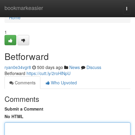
Home
bookmarkeasier
Togg
navi
Home
1
Betforward
ryan0e34vgr8
500 days ago
News
Discuss
Betforward
https://cutt.ly/2roHlNpU
Comments
Who Upvoted
Comments
Submit a Comment
No HTML