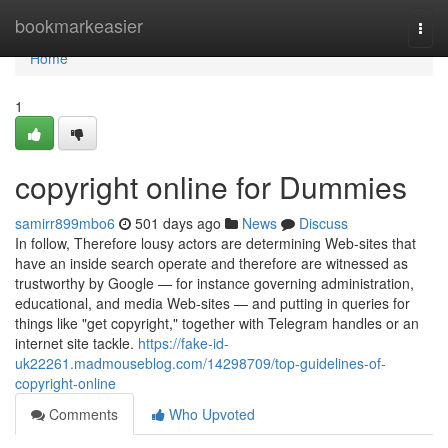
Home
bookmarkeasier
Togg
navi
Home
1
copyright online for Dummies
samirr899mbo6
501 days ago
News
Discuss
In follow, Therefore lousy actors are determining Web-sites that
have an inside search operate and therefore are witnessed as
trustworthy by Google — for instance governing administration,
educational, and media Web-sites — and putting in queries for
things like "get copyright," together with Telegram handles or an
internet site tackle.
https://fake-id-
uk22261.madmouseblog.com/14298709/top-guidelines-of-
copyright-online
Comments
Who Upvoted