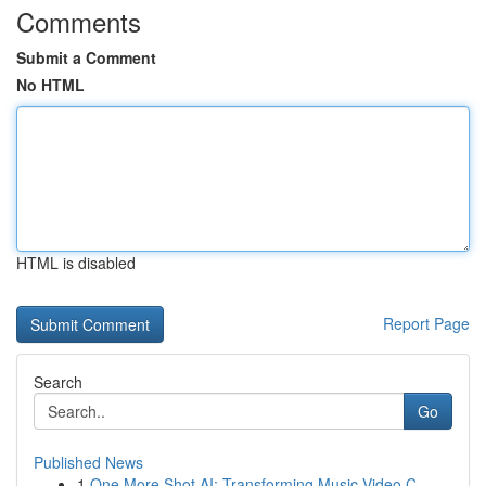
Comments
Submit a Comment
No HTML
HTML is disabled
Report Page
Search
Go
Published News
1
One More Shot AI: Transforming Music Video C...