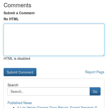
Comments
Submit a Comment
No HTML
HTML is disabled
Report Page
Search
Go
Published News
1
Las Vegas Garage Door Repair: Expert Services Y...