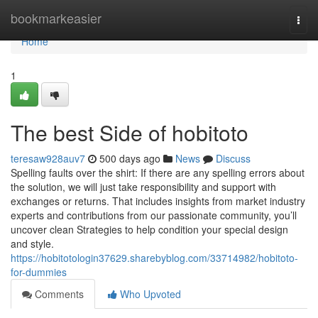
Home
bookmarkeasier
Togg
navi
Home
1
The best Side of hobitoto
teresaw928auv7
500 days ago
News
Discuss
Spelling faults over the shirt: If there are any spelling errors about
the solution, we will just take responsibility and support with
exchanges or returns. That includes insights from market industry
experts and contributions from our passionate community, you’ll
uncover clean Strategies to help condition your special design
and style.
https://hobitotologin37629.sharebyblog.com/33714982/hobitoto-
for-dummies
Comments
Who Upvoted