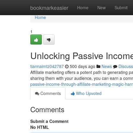
Home
bookmarkeasier
Home
New
Submit
Home
1
Unlocking Passive Income
tiannaimtz042787
500 days ago
News
Discuss
Affiliate marketing offers a potent path to generating
sharing them with your audience, you can earn a com
passive-income-through-affiliate-marketing-magic-ha
Comments
Who Upvoted
Comments
Submit a Comment
No HTML