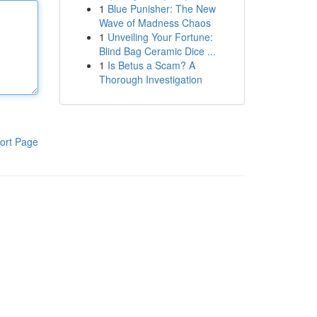
1
Blue Punisher: The New
Wave of Madness Chaos
1
Unveiling Your Fortune:
Blind Bag Ceramic Dice ...
1
Is Betus a Scam? A
Thorough Investigation
ort Page