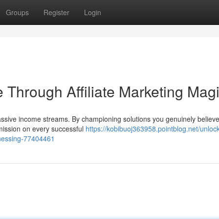
Groups
Register
Login
 Through Affiliate Marketing Mag
 passive income streams. By championing solutions you genuinely believe
mission on every successful
https://kobibuoj363958.pointblog.net/unloc
rnessing-77404461