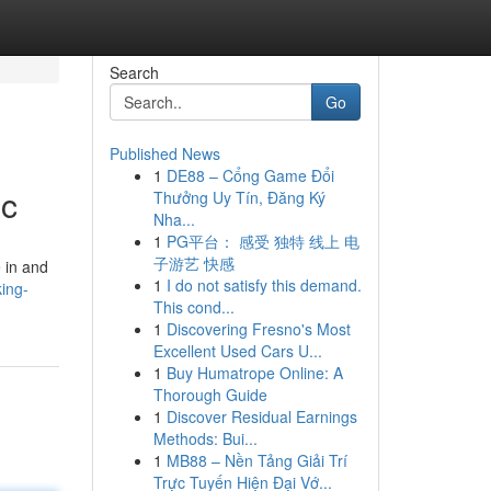
Search
Go
Published News
1
DE88 – Cổng Game Đổi
ic
Thưởng Uy Tín, Đăng Ký
Nha...
1
PG平台： 感受 独特 线上 电
子游艺 快感
 in and
1
I do not satisfy this demand.
king-
This cond...
1
Discovering Fresno's Most
Excellent Used Cars U...
1
Buy Humatrope Online: A
Thorough Guide
1
Discover Residual Earnings
Methods: Bui...
1
MB88 – Nền Tảng Giải Trí
Trực Tuyến Hiện Đại Vớ...