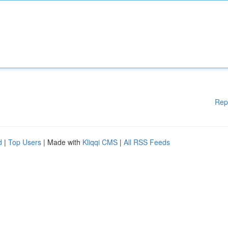
Rep
d
|
Top Users
| Made with
Kliqqi CMS
|
All RSS Feeds