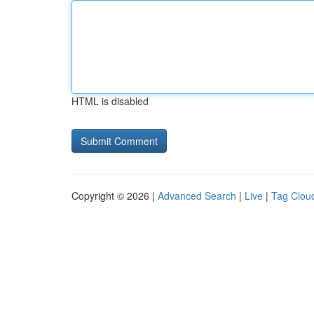
HTML is disabled
Copyright © 2026 |
Advanced Search
|
Live
|
Tag Clou