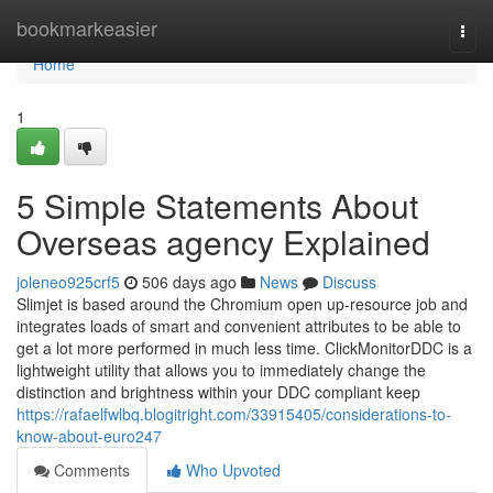
Home
bookmarkeasier
Togg
navi
Home
1
5 Simple Statements About
Overseas agency Explained
joleneo925crf5
506 days ago
News
Discuss
Slimjet is based around the Chromium open up-resource job and
integrates loads of smart and convenient attributes to be able to
get a lot more performed in much less time. ClickMonitorDDC is a
lightweight utility that allows you to immediately change the
distinction and brightness within your DDC compliant keep
https://rafaelfwlbq.blogitright.com/33915405/considerations-to-
know-about-euro247
Comments
Who Upvoted