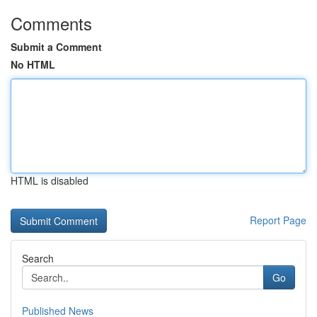
Comments
Submit a Comment
No HTML
HTML is disabled
Report Page
Search
Go
Published News