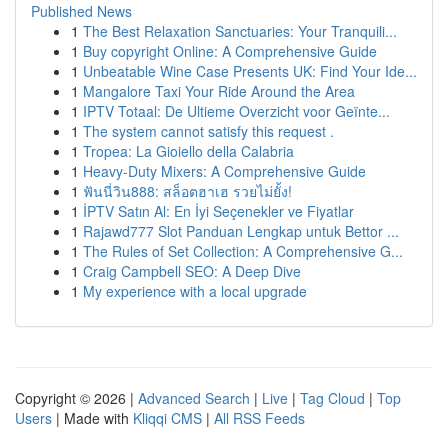
Published News
1
The Best Relaxation Sanctuaries: Your Tranquili...
1
Buy copyright Online: A Comprehensive Guide
1
Unbeatable Wine Case Presents UK: Find Your Ide...
1
Mangalore Taxi Your Ride Around the Area
1
IPTV Totaal: De Ultieme Overzicht voor Geïnte...
1
The system cannot satisfy this request .
1
Tropea: La Gioiello della Calabria
1
Heavy-Duty Mixers: A Comprehensive Guide
1
ฟันนี่วิน888: สล็อตฮาเฮ รวยไม่ยั้ง!
1
İPTV Satın Al: En İyi Seçenekler ve Fiyatlar
1
Rajawd777 Slot Panduan Lengkap untuk Bettor ...
1
The Rules of Set Collection: A Comprehensive G...
1
Craig Campbell SEO: A Deep Dive
1
My experience with a local upgrade
Copyright © 2026 |
Advanced Search
|
Live
|
Tag Cloud
|
Top
Users
| Made with
Kliqqi CMS
|
All RSS Feeds