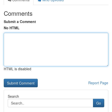
Comments
Submit a Comment
No HTML
HTML is disabled
Report Page
Search
Go