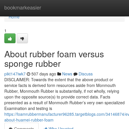
Home
bookmarkeasier
Home
1
About rubber foam versus
sponge rubber
pikt147iwk7
507 days ago
News
Discuss
DISCLAIMER: Towards the extent that the above product or
service facts is derived form resources aside from Monmouth
Rubber, Monmouth Rubber is substantially, if not wholly, relying
upon the opposite source(s) to provide correct data. Facts
presented as a result of Monmouth Rubber’s very own specialized
Examination and testing is
https://foamrubbermanufacturer96285.targetblogs.com/34146874/ev
about-huamei-rubber-foam
Comments
Who Upvoted