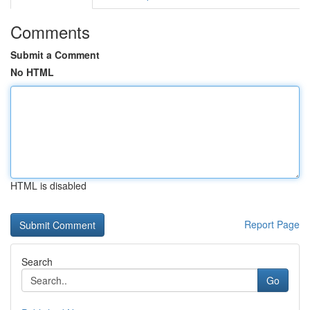
Comments
Submit a Comment
No HTML
HTML is disabled
Report Page
Search
Go