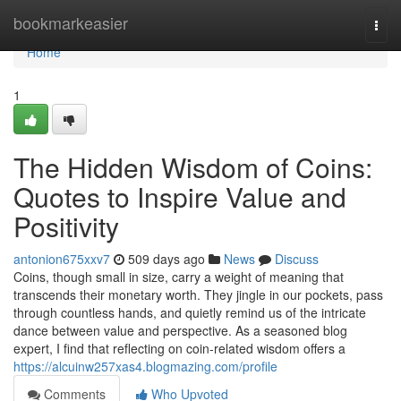
Home
bookmarkeasier
Togg
navi
Home
1
The Hidden Wisdom of Coins:
Quotes to Inspire Value and
Positivity
antonion675xxv7
509 days ago
News
Discuss
Coins, though small in size, carry a weight of meaning that
transcends their monetary worth. They jingle in our pockets, pass
through countless hands, and quietly remind us of the intricate
dance between value and perspective. As a seasoned blog
expert, I find that reflecting on coin-related wisdom offers a
https://alcuinw257xas4.blogmazing.com/profile
Comments
Who Upvoted