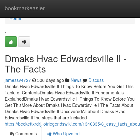
Home
bookmarkeasier
Home
1
Dmaks Hvac Edwardsville Il -
The Facts
jamessv4727
506 days ago
News
Discuss
Dmaks Hvac Edwardsville Il Things To Know Before You Get This
Table of ContentsDmaks Hvac Edwardsville Il Fundamentals
ExplainedDmaks Hvac Edwardsville Il Things To Know Before You
Get ThisMore About Dmaks Hvac Edwardsville IlThe Facts About
Dmaks Hvac Edwardsville Il UncoveredAll about Dmaks Hvac
Edwardsville IlThe steps that are included
https://beckettxrdrj.lotrlegendswiki.com/1346335/6_easy_facts_ab
Comments
Who Upvoted