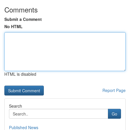
Comments
Submit a Comment
No HTML
HTML is disabled
Report Page
Search
Go
Published News