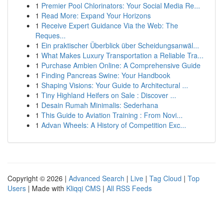
1
Premier Pool Chlorinators: Your Social Media Re...
1
Read More: Expand Your Horizons
1
Receive Expert Guidance Via the Web: The
Reques...
1
Ein praktischer Überblick über Scheidungsanwäl...
1
What Makes Luxury Transportation a Reliable Tra...
1
Purchase Ambien Online: A Comprehensive Guide
1
Finding Pancreas Swine: Your Handbook
1
Shaping Visions: Your Guide to Architectural ...
1
Tiny Highland Heifers on Sale : Discover ...
1
Desain Rumah Minimalis: Sederhana
1
This Guide to Aviation Training : From Novi...
1
Advan Wheels: A History of Competition Exc...
Copyright © 2026 |
Advanced Search
|
Live
|
Tag Cloud
|
Top
Users
| Made with
Kliqqi CMS
|
All RSS Feeds