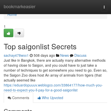
Home
bookmarkeasier
Togg
navi
Home
1
Top saigonlist Secrets
sachay478wxx1
508 days ago
News
Discuss
Just like in Bangkok, there are actually many alternative methods
of having close to Saigon, and you could have to just take a
number of techniques to get somewhere you need to go. Even so,
the Saigon Zoo does host An array of animals from tigers (that
actually seemed like
https://eduardopuuuv.weblogco.com/33864177/how-much-you-
need-to-expect-you-ll-pay-for-a-good-saigonlist
Comments
Who Upvoted
Comments