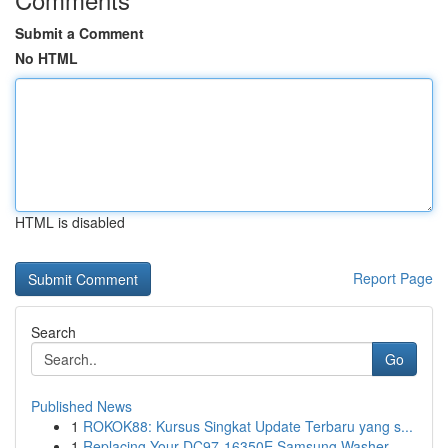
Submit a Comment
No HTML
HTML is disabled
Report Page
Search
Go
Published News
1
ROKOK88: Kursus Singkat Update Terbaru yang s...
1
Replacing Your DC97-16350E Samsung Washer