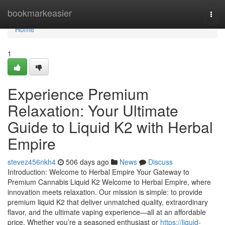
Home
bookmarkeasier
Togg
navi
Home
1
Experience Premium
Relaxation: Your Ultimate
Guide to Liquid K2 with Herbal
Empire
stevez456nkh4
506 days ago
News
Discuss
Introduction: Welcome to Herbal Empire Your Gateway to
Premium Cannabis Liquid K2 Welcome to Herbal Empire, where
innovation meets relaxation. Our mission is simple: to provide
premium liquid K2 that deliver unmatched quality, extraordinary
flavor, and the ultimate vaping experience—all at an affordable
price. Whether you’re a seasoned enthusiast or
https://liquid-