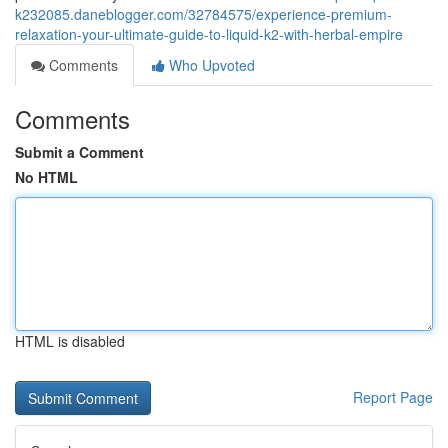
k232085.daneblogger.com/32784575/experience-premium-
relaxation-your-ultimate-guide-to-liquid-k2-with-herbal-empire
Comments
Who Upvoted
Comments
Submit a Comment
No HTML
HTML is disabled
Report Page