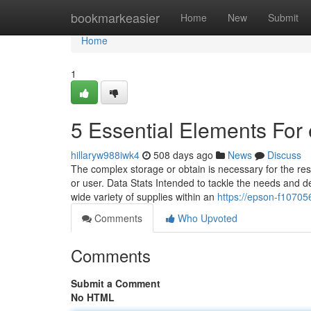
Home
bookmarkeasier
Home
New
Submit
Home
1
5 Essential Elements For
hillaryw988iwk4
508 days ago
News
Discuss
The complex storage or obtain is necessary for the resp
or user. Data Stats Intended to tackle the needs and 
wide variety of supplies within an
https://epson-f10705
Comments
Who Upvoted
Comments
Submit a Comment
No HTML