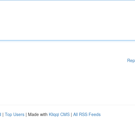
Rep
d
|
Top Users
| Made with
Kliqqi CMS
|
All RSS Feeds