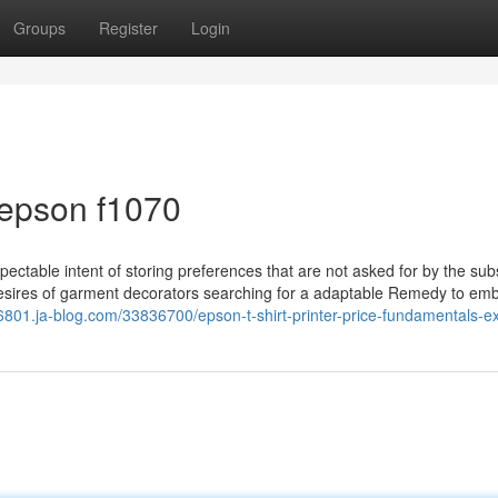
Groups
Register
Login
 epson f1070
ectable intent of storing preferences that are not asked for by the sub
desires of garment decorators searching for a adaptable Remedy to emb
6801.ja-blog.com/33836700/epson-t-shirt-printer-price-fundamentals-e