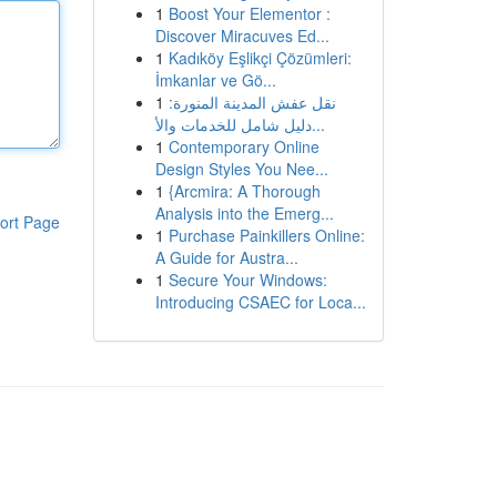
1
Boost Your Elementor :
Discover Miracuves Ed...
1
Kadıköy Eşlikçi Çözümleri:
İmkanlar ve Gö...
1
نقل عفش المدينة المنورة:
دليل شامل للخدمات والأ...
1
Contemporary Online
Design Styles You Nee...
1
{Arcmira: A Thorough
Analysis into the Emerg...
ort Page
1
Purchase Painkillers Online:
A Guide for Austra...
1
Secure Your Windows:
Introducing CSAEC for Loca...