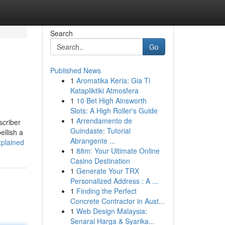
Search
Go
Published News
1
Aromatika Keria: Gia Ti
Katapliktiki Atmosfera
1
10 Bet High Ainsworth
Slots: A High Roller's Guide
1
Arrendamento de
scriber
Guindaste: Tutorial
ellish a
Abrangente ...
xplained
1
88m: Your Ultimate Online
Casino Destination
1
Generate Your TRX
Personalized Address : A ...
1
Finding the Perfect
Concrete Contractor in Aust...
1
Web Design Malaysia:
Senarai Harga & Syarika...