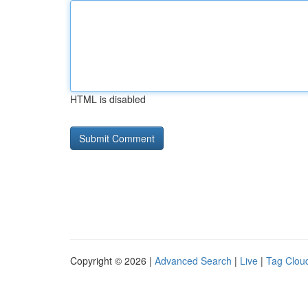
HTML is disabled
Copyright © 2026 |
Advanced Search
|
Live
|
Tag Clou