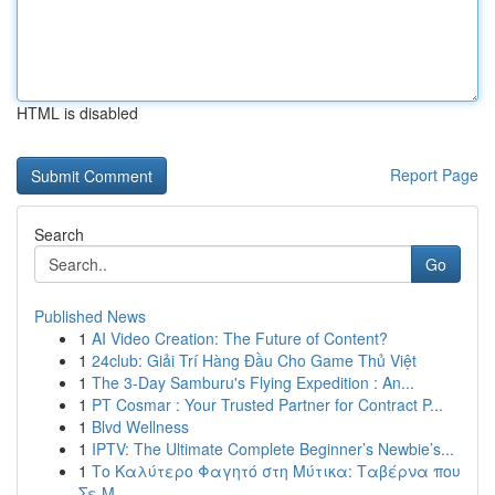
HTML is disabled
Report Page
Search
Go
Published News
1
AI Video Creation: The Future of Content?
1
24club: Giải Trí Hàng Đầu Cho Game Thủ Việt
1
The 3-Day Samburu's Flying Expedition : An...
1
PT Cosmar : Your Trusted Partner for Contract P...
1
Blvd Wellness
1
IPTV: The Ultimate Complete Beginner’s Newbie’s...
1
Το Καλύτερο Φαγητό στη Μύτικα: Ταβέρνα που
Σε Μ...