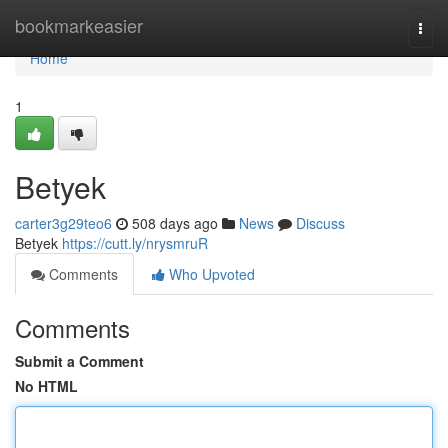
Home
bookmarkeasier
Togg
navi
Home
1
Betyek
carter3g29teo6
508 days ago
News
Discuss
Betyek
https://cutt.ly/nrysmruR
Comments
Who Upvoted
Comments
Submit a Comment
No HTML