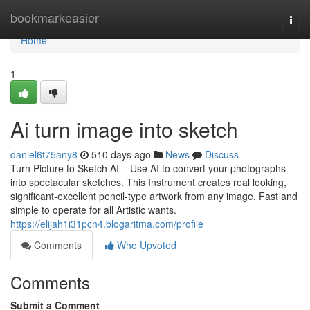
Home
bookmarkeasier
Togg
navi
Home
1
Ai turn image into sketch
daniel6t75any8
510 days ago
News
Discuss
Turn Picture to Sketch AI – Use AI to convert your photographs
into spectacular sketches. This Instrument creates real looking,
significant-excellent pencil-type artwork from any image. Fast and
simple to operate for all Artistic wants.
https://elijah1i31pcn4.blogaritma.com/profile
Comments
Who Upvoted
Comments
Submit a Comment