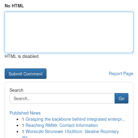
No HTML
HTML is disabled
Report Page
Search
Go
Published News
1
Grasping the backbone behind integrated enterpr...
1
Reaching RM99: Contact Information
1
Woreczki Strunowe 15x30cm: Idealne Rozmiary
dla...