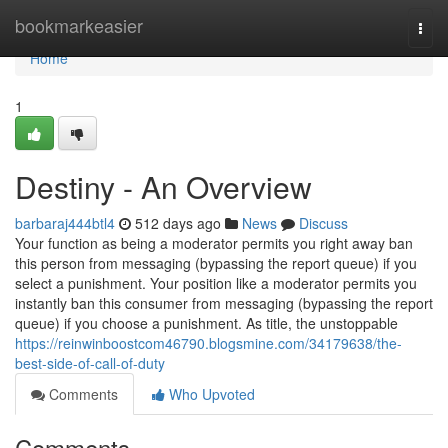
Home
bookmarkeasier
Togg
navi
Home
1
Destiny - An Overview
barbaraj444btl4
512 days ago
News
Discuss
Your function as being a moderator permits you right away ban
this person from messaging (bypassing the report queue) if you
select a punishment. Your position like a moderator permits you
instantly ban this consumer from messaging (bypassing the report
queue) if you choose a punishment. As title, the unstoppable
https://reinwinboostcom46790.blogsmine.com/34179638/the-
best-side-of-call-of-duty
Comments
Who Upvoted
Comments