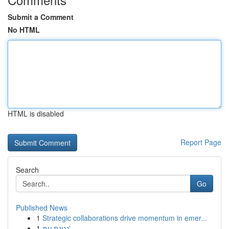
Submit a Comment
No HTML
HTML is disabled
Report Page
Search
Go
Published News
1
Strategic collaborations drive momentum in emer...
1
נגינת עמ'