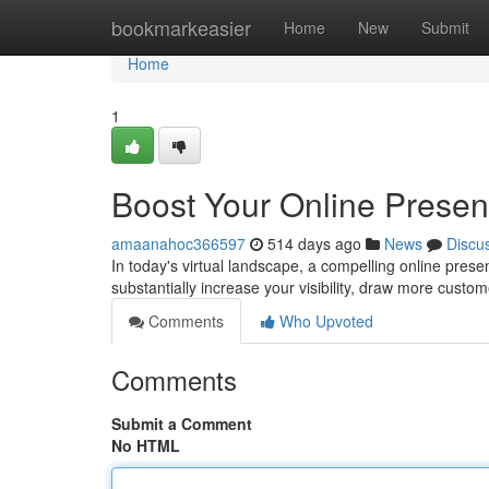
Home
bookmarkeasier
Home
New
Submit
Home
1
Boost Your Online Prese
amaanahoc366597
514 days ago
News
Discu
In today's virtual landscape, a compelling online pres
substantially increase your visibility, draw more custom
Comments
Who Upvoted
Comments
Submit a Comment
No HTML