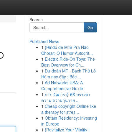
Search
Go
Published News
1
{Rindo de Mim Pra Não
O
Chorar: O Humor Autocrít...
1
Electric Ride-On Toys: The
Best Overview for Ch...
1
Dự đoán MT · Bạch Thủ Lô
Hôm nay đây : Bốc ...
1
Ad Networks USA: A
Comprehensive Guide
1
การ จัดการ ผู้ พิธี บรรเทา
ความ ความวุ่นวาย ...
1
Cheap copyright Online like
a therapy for stres...
1
Obtain Residency: Investing
in Europe
1
{Revitalize Your Vitality :