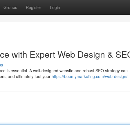
Groups
Register
Login
nce with Expert Web Design & SE
ss
ence is essential. A well-designed website and robust SEO strategy can
ers, and ultimately fuel your
https://boomymarketing.com/web-design/