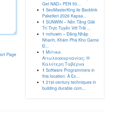
Get NAD+ PEN 50...
1
SeoMasterKing ile Backlink
Paketleri 2026 Kapsa...
1
SUNWIN – Nền Tảng Giải
Trí Trực Tuyến Với Trải ...
1
nohuwin – Đăng Nhập
Nhanh, Khám Phá Kho Game
Đ...
1
Μύτικα
ort Page
Αιτωλοακαρνανίας: Η
Καλύτερη Ταβέρνα
1
Software Programmers in
this location: A Ex...
1
21st-century techniques in
building durable com...