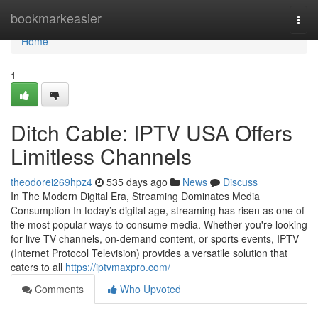
Home
bookmarkeasier
Togg
navi
Home
1
Ditch Cable: IPTV USA Offers
Limitless Channels
theodorei269hpz4
535 days ago
News
Discuss
In The Modern Digital Era, Streaming Dominates Media
Consumption In today’s digital age, streaming has risen as one of
the most popular ways to consume media. Whether you're looking
for live TV channels, on-demand content, or sports events, IPTV
(Internet Protocol Television) provides a versatile solution that
caters to all
https://iptvmaxpro.com/
Comments
Who Upvoted