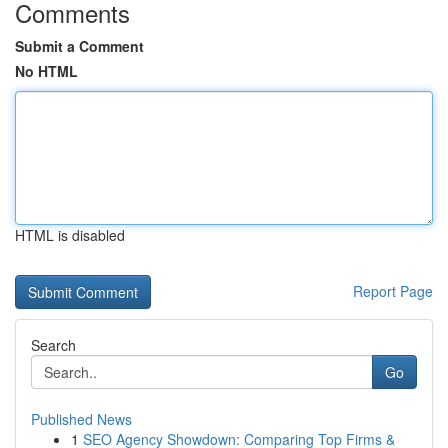
Comments
Submit a Comment
No HTML
HTML is disabled
Report Page
Search
Go
Published News
1
SEO Agency Showdown: Comparing Top Firms &