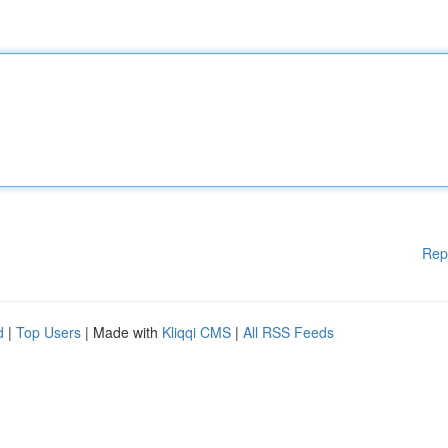
Rep
d
|
Top Users
| Made with
Kliqqi CMS
|
All RSS Feeds