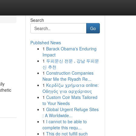
Search
Go
Published News
1
Barack Obama's Enduring
Impact
1
두피문신 전문 , 강남 두피문
신 추천
1
Construction Companies
Near Me the Riyadh Re...
lly
1
Κερδίζω χρήματα online:
thetic
Οδηγός για αρχάριους
1
Custom Coir Mats Tailored
to Your Needs
1
Global Urgent Refuge Sites
: A Worldwide...
1
I cannot to be able to
complete this requ...
1
This do not fulfill such