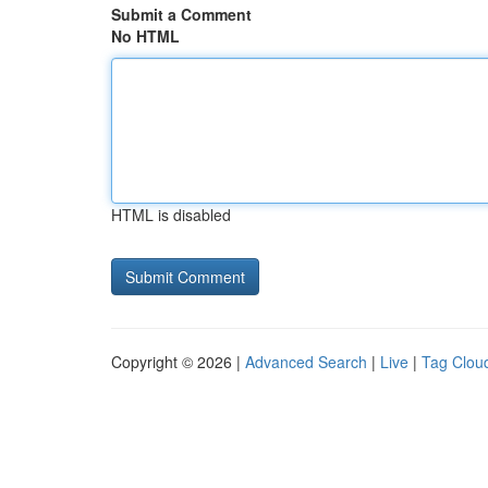
Submit a Comment
No HTML
HTML is disabled
Copyright © 2026 |
Advanced Search
|
Live
|
Tag Clou