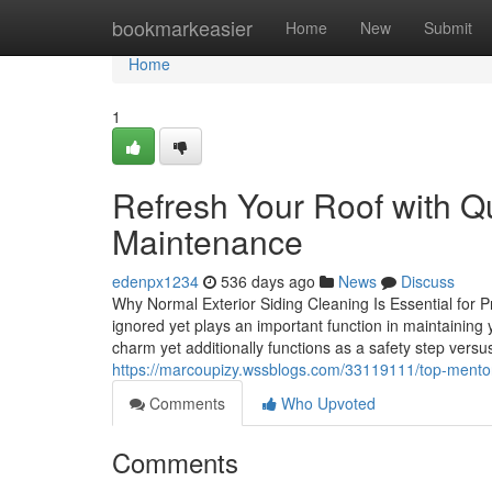
Home
bookmarkeasier
Home
New
Submit
Home
1
Refresh Your Roof with Q
Maintenance
edenpx1234
536 days ago
News
Discuss
Why Normal Exterior Siding Cleaning Is Essential for Pr
ignored yet plays an important function in maintaining 
charm yet additionally functions as a safety step vers
https://marcoupizy.wssblogs.com/33119111/top-mentor
Comments
Who Upvoted
Comments