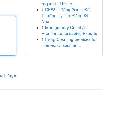
request . This te...
1
DE88 – Cổng Game Đổi
Thưởng Uy Tín, Đăng Ký
Nha...
1
Montgomery County's
Premier Landscaping Experts
1
Irving Cleaning Services for
Homes, Offices, an...
ort Page