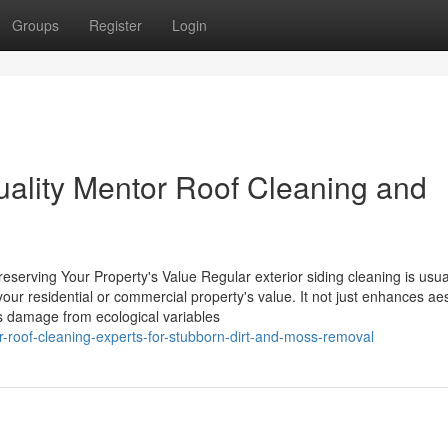
Groups
Register
Login
uality Mentor Roof Cleaning and
eserving Your Property's Value Regular exterior siding cleaning is usua
your residential or commercial property's value. It not just enhances aes
us damage from ecological variables
-roof-cleaning-experts-for-stubborn-dirt-and-moss-removal