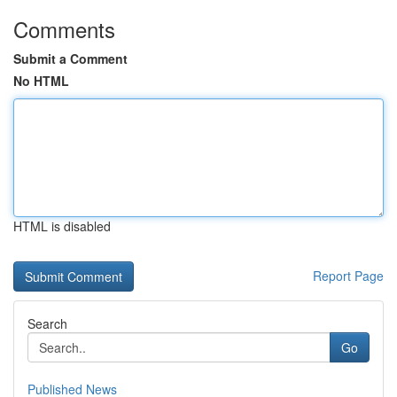
Comments
Submit a Comment
No HTML
HTML is disabled
Report Page
Search
Go
Published News