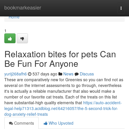
Home
bookmarkeasier
Togg
navi
Home
1
Relaxation bites for pets Can
Be Fun For Anyone
yurij268afh6
537 days ago
News
Discuss
These are comparatively new for Greenies so you can find not as
several on the internet assessments to go through, nevertheless
it's is actually a reliable manufacturer that also would make a
number of our favorite cat treats. Each of the treats on this list
have substantial-high quality elements that
https://auto-accident-
legal-help71313.acidblog.net/64216057/the-5-second-trick-for-
dog-anxiety-relief-treats
Comments
Who Upvoted