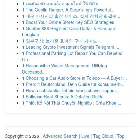
1
เทคนิค ทำ เกมสล็อต ออนไลน์ ให้ มีเงิน
1
The Goblin Ranger, A Surprisingly Powerful...
1
대구 마사지샵 출장 서비스, 실제 경험담 & 필수 ...
1
Boost Your Online Store: Key SEO Strategies
1
Goatbet888 Register: Cara Daftar & Panduan
Lengkap
1
일본구심: 놀라운 효과와 구매 가이드
1
Leading Crypto Investment Signals Telegram ...
1
Professional Parking Lot Repair You Can Depend
On
1
Responsible Waste Management Utilizing
Deceased...
1
Choosing a Car Audio Store in Toledo — A Buyer'...
1
Prerollt Deutschland: Dein Guide für konsumierb...
1
How a substantial lint bin fabric shaver suppor...
1
Bullnose Roof Sheets: A Detailed Guide
1
Thiết Kế Nội Thất Chuyên Nghiệp : Chìa Khóa ...
Copyright © 2026 |
Advanced Search
|
Live
|
Tag Cloud
|
Top